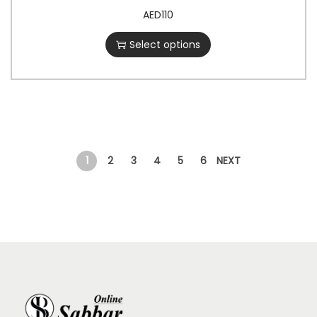
AED
110
Select options
1
2
3
4
5
6
NEXT