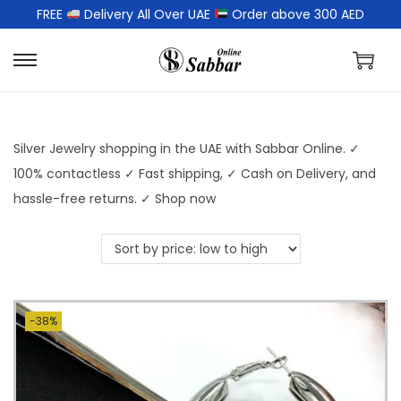
FREE
Delivery All Over UAE
Order above 300 AED
Silver Jewelry shopping in the UAE with Sabbar Online. ✓
100% contactless ✓ Fast shipping, ✓ Cash on Delivery, and
hassle-free returns. ✓ Shop now
-38%