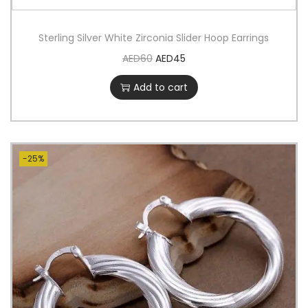
Sterling Silver White Zirconia Slider Hoop Earrings
AED
60
AED
45
Add to cart
-25%