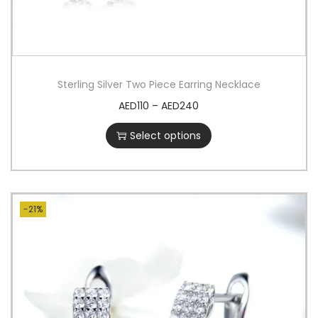
Sterling Silver Two Piece Earring Necklace
AED
110
–
AED
240
Select options
-21%