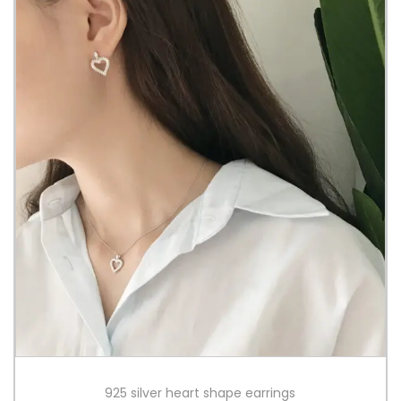
925 silver heart shape earrings