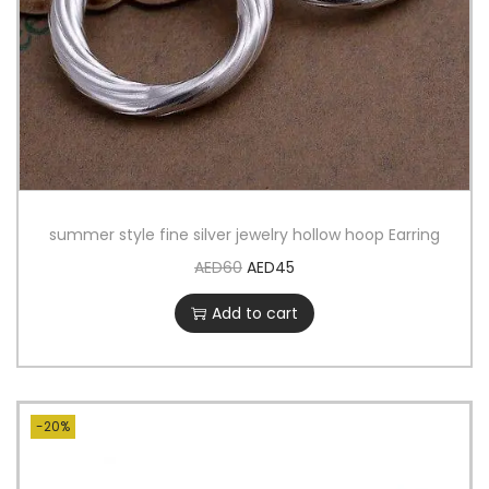
summer style fine silver jewelry hollow hoop Earring
AED
60
AED
45
Add to cart
-20%