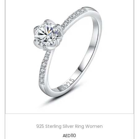
925 Sterling Silver Ring Women
AED
110