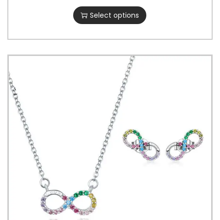
Select options