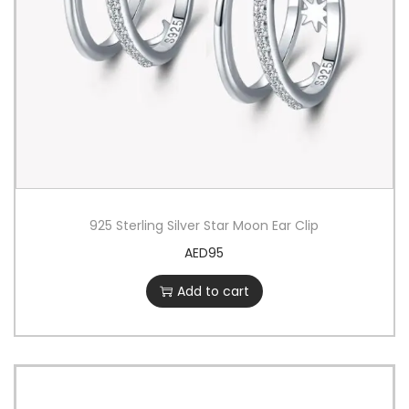
925 Sterling Silver Star Moon Ear Clip
AED
95
Add to cart