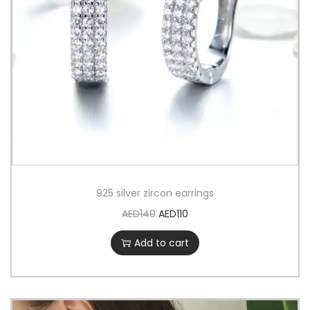
925 silver zircon earrings
AED
140
AED
110
Add to cart