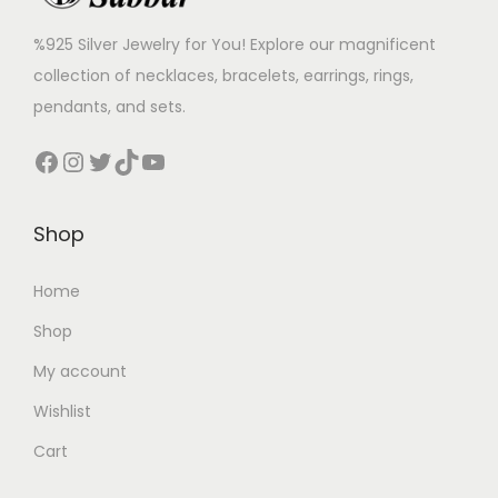
%925 Silver Jewelry for You! Explore our magnificent
collection of necklaces, bracelets, earrings, rings,
pendants, and sets.
Shop
Home
Shop
My account
Wishlist
Cart