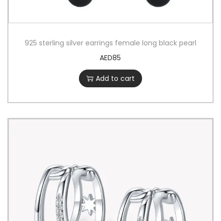
925 sterling silver earrings female long black pearl
AED
85
Add to cart