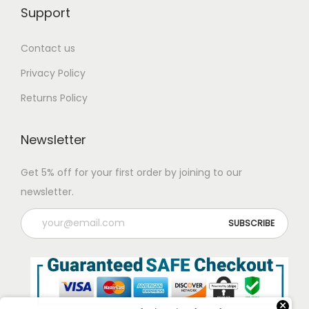
Support
Contact us
Privacy Policy
Returns Policy
Newsletter
Get 5% off for your first order by joining to our
newsletter.
×