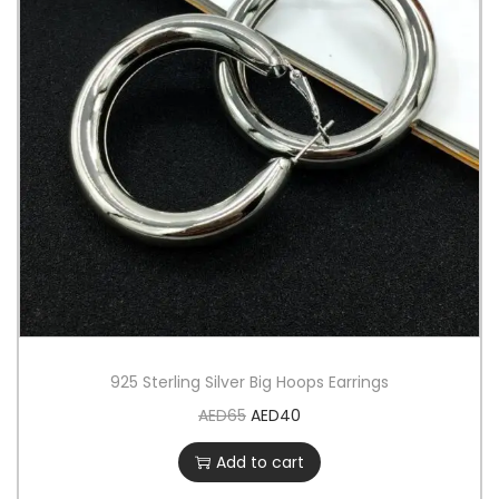
925 Sterling Silver Big Hoops Earrings
AED
65
AED
40
Add to cart