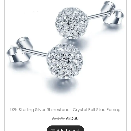
925 Sterling Silver Rhinestones Crystal Ball Stud Earring
AED
75
AED
60
Add to cart