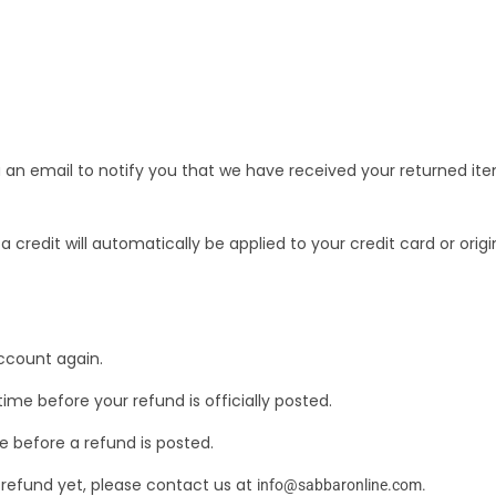
 an email to notify you that we have received your returned item
a credit will automatically be applied to your credit card or ori
account again.
e before your refund is officially posted.
 before a refund is posted.
ur refund yet, please contact us at
info@sabbaronline.com
.