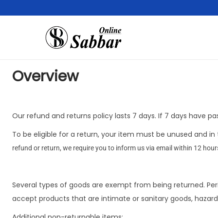
Overview
Our refund and returns policy lasts 7 days. If 7 days have p
To be eligible for a return, your item must be unused and in 
refund or return, we require you to inform us via email within 12 hour
Several types of goods are exempt from being returned. Per
accept products that are intimate or sanitary goods, hazard
Additional non-returnable items: