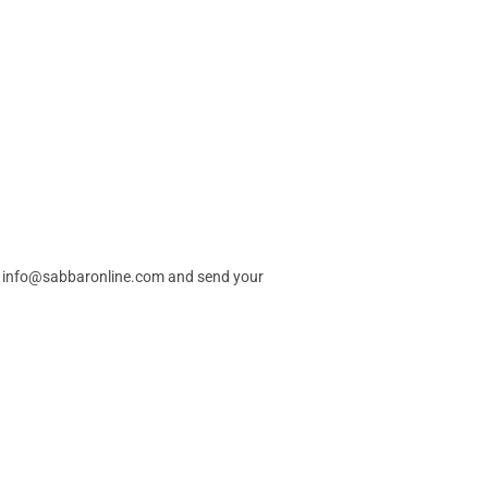
info@sabbaronline.com
and send your