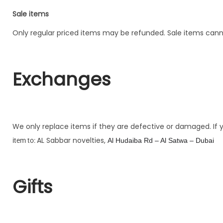
Sale items
Only regular priced items may be refunded. Sale items can
Exchanges
We only replace items if they are defective or damaged. If
AL Sabbar novelties,
item to:
Al Hudaiba Rd – Al Satwa – Dubai
Gifts