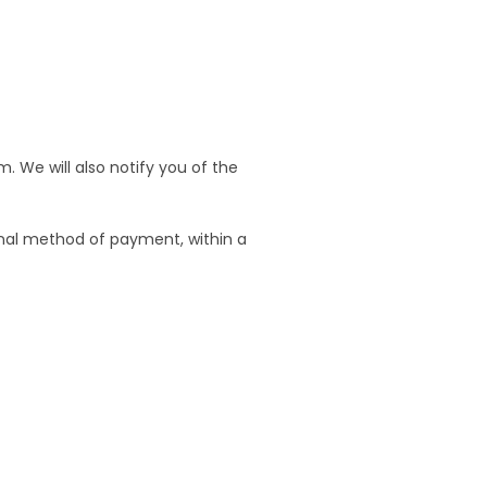
. We will also notify you of the
ginal method of payment, within a