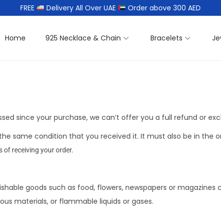
FREE
Delivery All Over UAE
Order above 300 AED
Home
925 Necklace & Chain
Bracelets
Je
assed since your purchase, we can’t offer you a full refund or ex
the same condition that you received it. It must also be in the o
s of receiving your order.
ishable goods such as food, flowers, newspapers or magazines 
ous materials, or flammable liquids or gases.