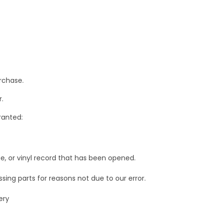
rchase.
.
ranted:
e, or vinyl record that has been opened.
ssing parts for reasons not due to our error.
ery