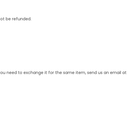
not be refunded.
 you need to exchange it for the same item, send us an email at