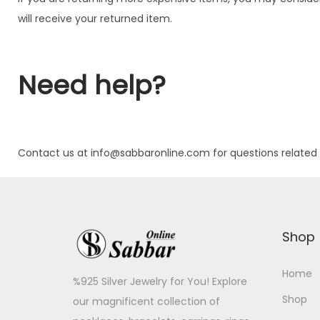
will receive your returned item.
Need help?
Contact us at info@sabbaronline.com for questions related 
Shop
Home
%925 Silver Jewelry for You! Explore
Shop
our magnificent collection of