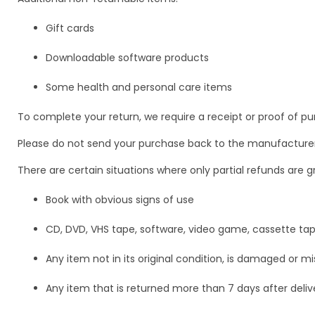
Gift cards
Downloadable software products
Some health and personal care items
To complete your return, we require a receipt or proof of pu
Please do not send your purchase back to the manufacturer
There are certain situations where only partial refunds are g
Book with obvious signs of use
CD, DVD, VHS tape, software, video game, cassette tap
Any item not in its original condition, is damaged or mi
Any item that is returned more than 7 days after deliv