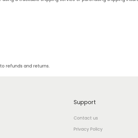
to refunds and returns.
Support
Contact us
Privacy Policy