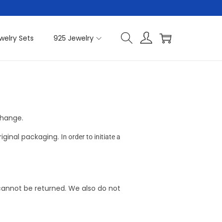
welry Sets
925 Jewelry
change.
riginal packaging.
In order to initiate a
cannot be returned. We also do not