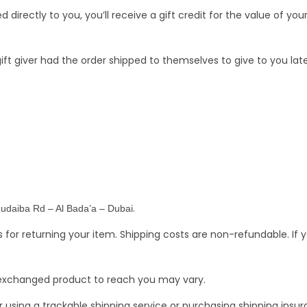
irectly to you, you’ll receive a gift credit for the value of you
ft giver had the order shipped to themselves to give to you later
.
Hudaiba Rd – Al Bada’a – Dubai
s for returning your item. Shipping costs are non-refundable. If 
r exchanged product to reach you may vary.
 using a trackable shipping service or purchasing shipping ins