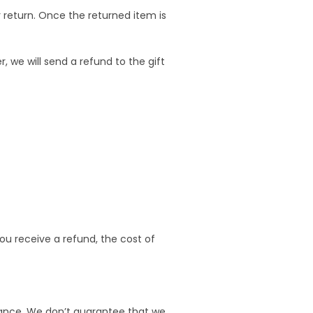
r return. Once the returned item is
, we will send a refund to the gift
you receive a refund, the cost of
urance. We don’t guarantee that we