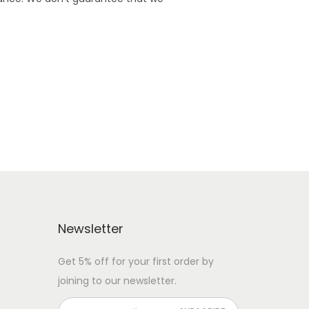
Newsletter
Get 5% off for your first order by
joining to our newsletter.