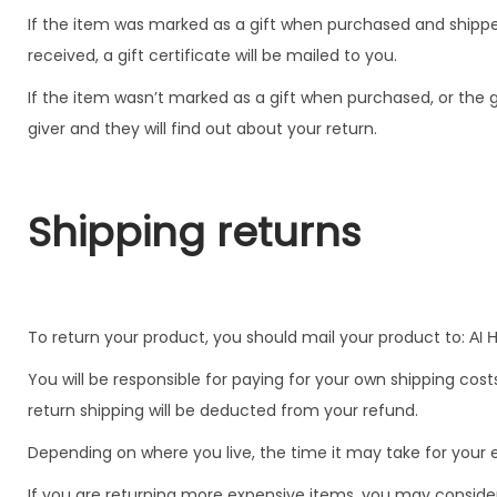
If the item was marked as a gift when purchased and shipped d
received, a gift certificate will be mailed to you.
If the item wasn’t marked as a gift when purchased, or the gi
giver and they will find out about your return.
Shipping returns
To return your product, you should mail your product to:
Al 
You will be responsible for paying for your own shipping cost
return shipping will be deducted from your refund.
Depending on where you live, the time it may take for you
If you are returning more expensive items, you may consider