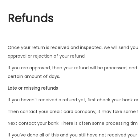
Refunds
Once your return is received and inspected, we will send you
approval or rejection of your refund.
If you are approved, then your refund will be processed, and 
certain amount of days.
Late or missing refunds
If you haven’t received a refund yet, first check your bank 
Then contact your credit card company, it may take some tim
Next contact your bank. There is often some processing time
If you’ve done all of this and you still have not received yo