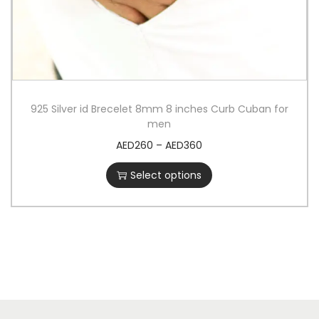
925 Silver id Brecelet 8mm 8 inches Curb Cuban for
men
AED
260
–
AED
360
Select options