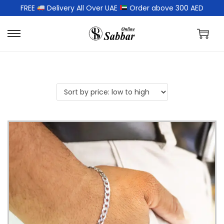
FREE
Delivery All Over UAE
Order above 300 AED