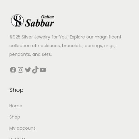
%925 Silver Jewelry for You! Explore our magnificent
collection of necklaces, bracelets, earrings, rings,
pendants, and sets.
Shop
Home
Shop
My account