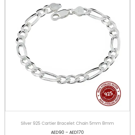
Silver 925 Cartier Bracelet Chain 5mm 8mm
AED
90
–
AED
170