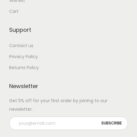
Wishlist
Cart
Support
Contact us
Privacy Policy
Returns Policy
Newsletter
Get 5% off for your first order by joining to our
newsletter.