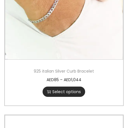
925 italian Silver Curb Bracelet
AED
85
–
AED
1,044
Select options