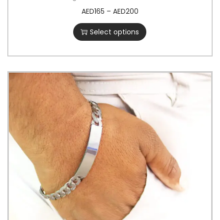
AED
165
–
AED
200
Select options