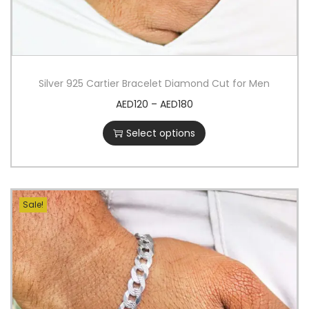
Silver 925 Cartier Bracelet Diamond Cut for Men
AED
120
–
AED
180
Select options
Sale!