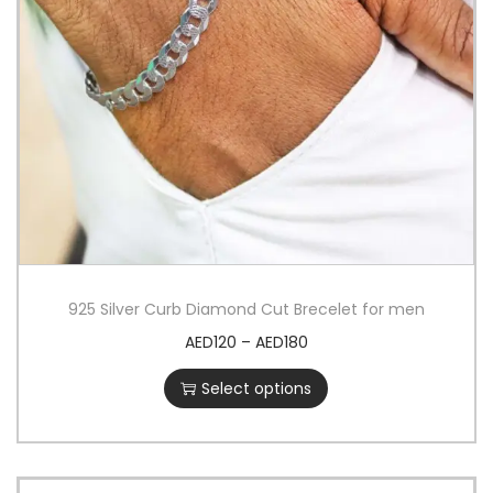
925 Silver Curb Diamond Cut Brecelet for men
AED
120
–
AED
180
Select options