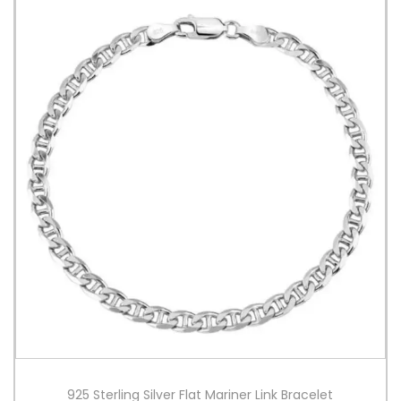
925 Sterling Silver Flat Mariner Link Bracelet