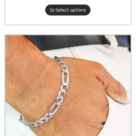
Select options