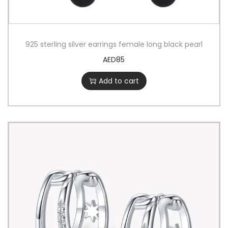
925 sterling silver earrings female long black pearl
AED
85
Add to cart