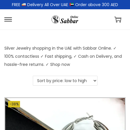
FREE
Delivery All Over UAE
Order above 300 AED
Silver Jewelry shopping in the UAE with Sabbar Online. ✓
100% contactless ✓ Fast shipping, ✓ Cash on Delivery, and
hassle-free returns. ✓ Shop now
-38%