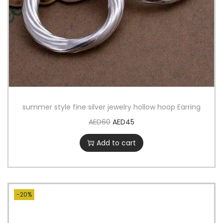
summer style fine silver jewelry hollow hoop Earring
AED
60
AED
45
Add to cart
-20%