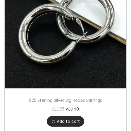
925 Sterling Silver Big Hoops Earrings
AED
65
AED
40
Add to cart