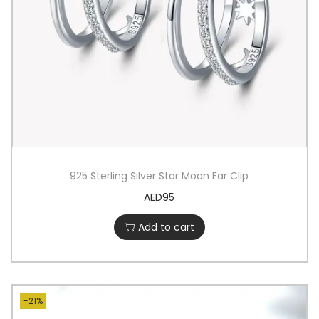
925 Sterling Silver Star Moon Ear Clip
AED
95
Add to cart
-21%