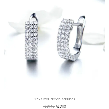
925 silver zircon earrings
AED
140
AED
110