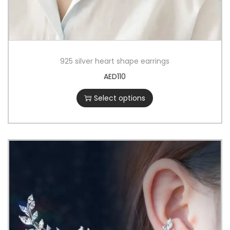
925 silver heart shape earrings
AED
110
Select options