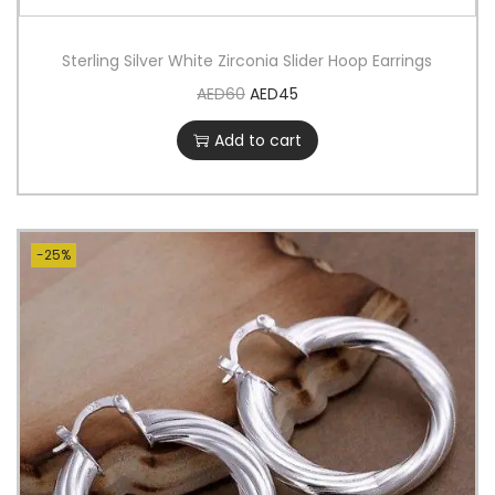
Sterling Silver White Zirconia Slider Hoop Earrings
AED
60
AED
45
Add to cart
-25%