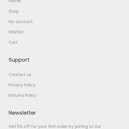
Home
Shop
My account
Wishlist
Cart
Support
Contact us
Privacy Policy
Returns Policy
Newsletter
Get 5% off for your first order by joining to our