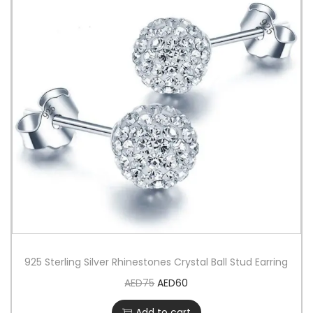
925 Sterling Silver Rhinestones Crystal Ball Stud Earring
AED
75
AED
60
Add to cart