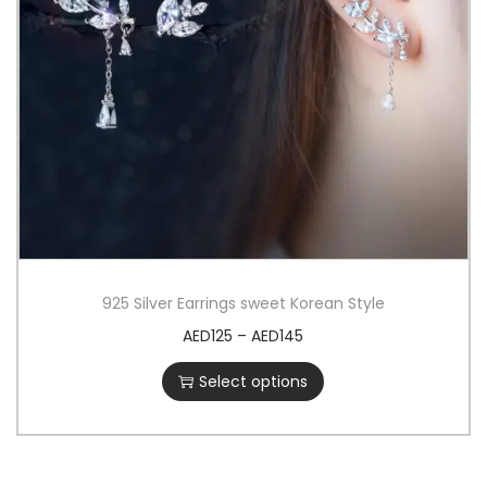
925 Silver Earrings sweet Korean Style
AED
125
–
AED
145
Select options