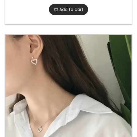
Add to cart