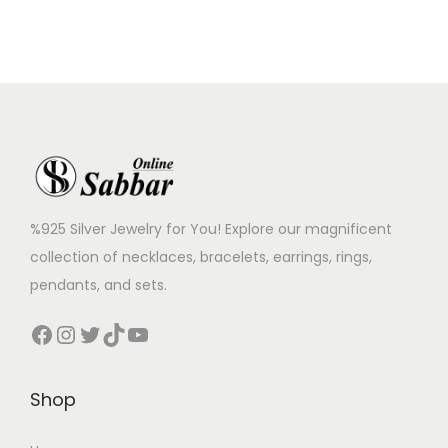
%925 Silver Jewelry for You! Explore our magnificent
collection of necklaces, bracelets, earrings, rings,
pendants, and sets.
Shop