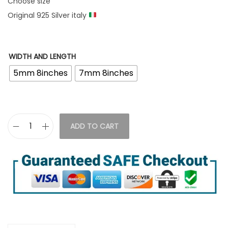
Choose size
Original 925 Silver italy
WIDTH AND LENGTH
5mm 8inches
7mm 8inches
ADD TO CART