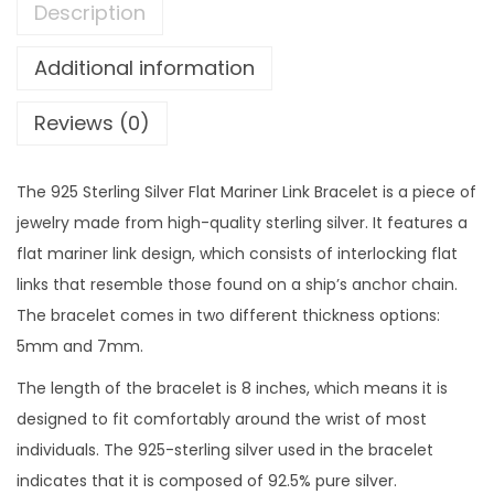
Description
Additional information
Reviews (0)
The 925 Sterling Silver Flat Mariner Link Bracelet is a piece of
jewelry made from high-quality sterling silver. It features a
flat mariner link design, which consists of interlocking flat
links that resemble those found on a ship’s anchor chain.
The bracelet comes in two different thickness options:
5mm and 7mm.
The length of the bracelet is 8 inches, which means it is
designed to fit comfortably around the wrist of most
individuals. The 925-sterling silver used in the bracelet
indicates that it is composed of 92.5% pure silver.