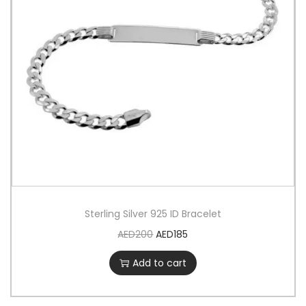
Sterling Silver 925 ID Bracelet
AED
200
AED
185
Add to cart