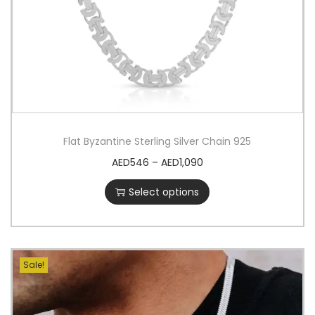
Flat Byzantine Sterling Silver Chain 925
AED
546
–
AED
1,090
Select options
Sale!