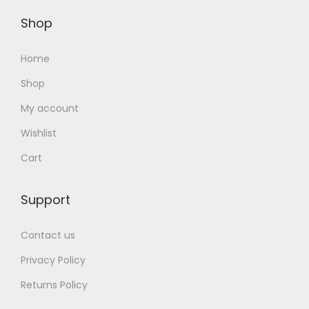
Shop
Home
Shop
My account
Wishlist
Cart
Support
Contact us
Privacy Policy
Returns Policy