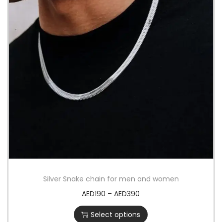
Silver Snake chain for men and women
AED
190
–
AED
390
Select options