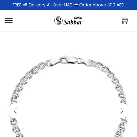
FREE
Delivery All Over UAE
Order above 300 AED