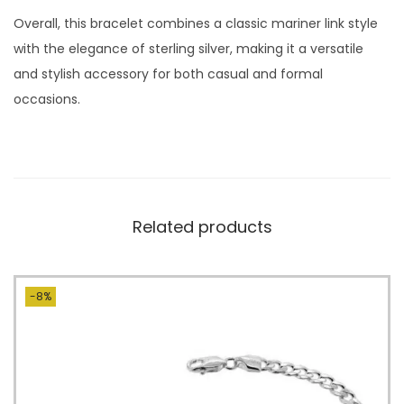
Overall, this bracelet combines a classic mariner link style
with the elegance of sterling silver, making it a versatile
and stylish accessory for both casual and formal
occasions.
Related products
-8%