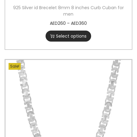
925 Silver id Brecelet 8mm 8 inches Curb Cuban for
men
AED
260
–
AED
360
Select options
Sale!