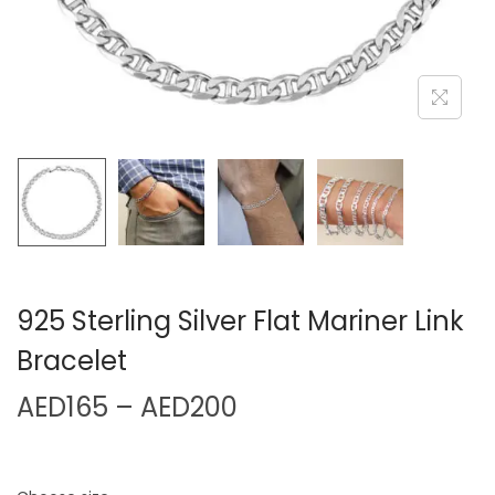
925 Sterling Silver Flat Mariner Link
Bracelet
AED
165
–
AED
200