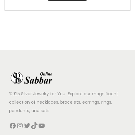
%925 Silver Jewelry for You! Explore our magnificent
collection of necklaces, bracelets, earrings, rings,
pendants, and sets.