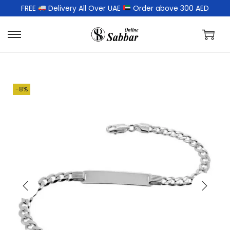
FREE
Delivery All Over UAE
Order above 300 AED
-8%