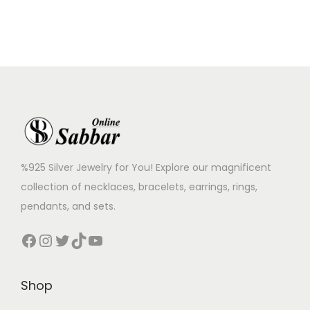
%925 Silver Jewelry for You! Explore our magnificent
collection of necklaces, bracelets, earrings, rings,
pendants, and sets.
Shop