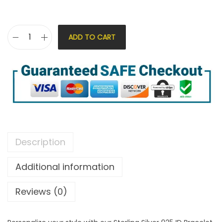
ADD TO CART
Description
Additional information
Reviews (0)