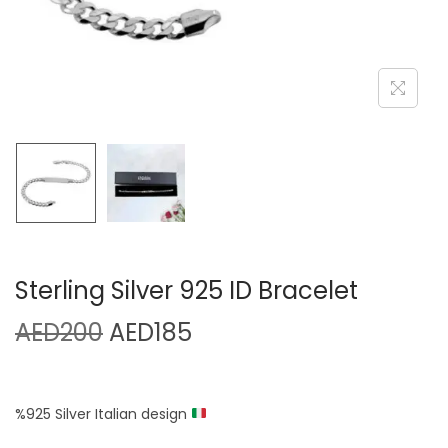
Sterling Silver 925 ID Bracelet
AED
200
AED
185
%925 Silver Italian design