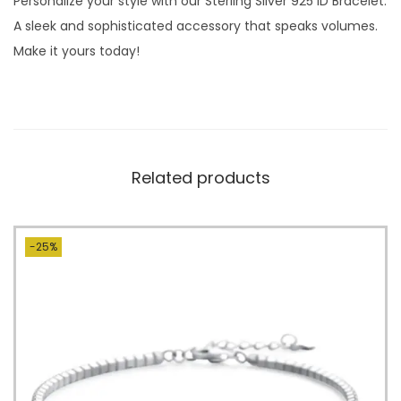
Personalize your style with our Sterling Silver 925 ID Bracelet.
A sleek and sophisticated accessory that speaks volumes.
Make it yours today!
Related products
-25%