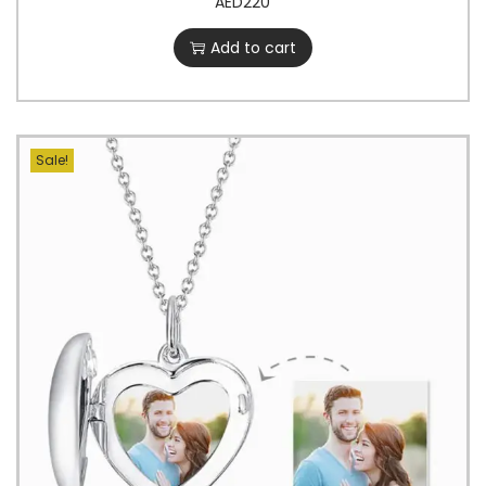
AED
220
Add to cart
Sale!