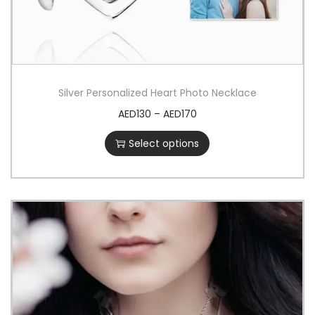
Silver Personalized Heart Photo Necklace
AED
130
–
AED
170
Select options