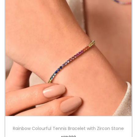
Rainbow Colourful Tennis Bracelet with Zircon Stone