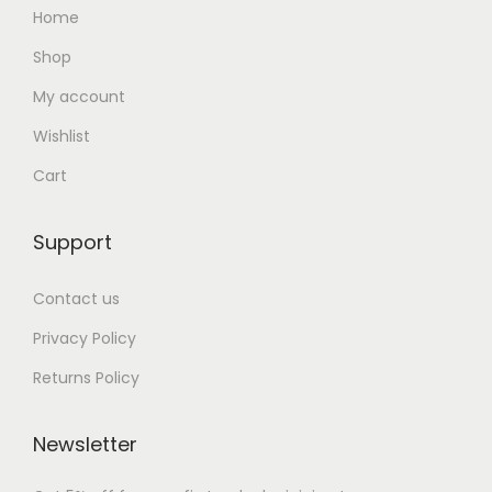
Home
Shop
My account
Wishlist
Cart
Support
Contact us
Privacy Policy
Returns Policy
Newsletter