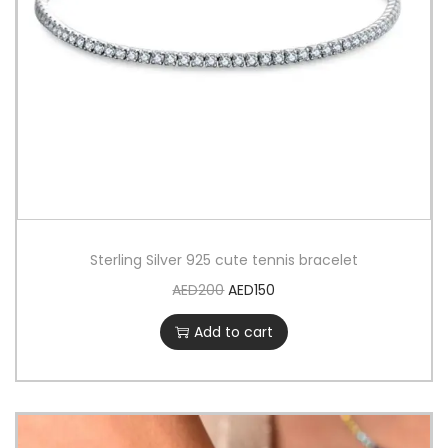
Sterling Silver 925 cute tennis bracelet
AED
200
AED
150
Add to cart