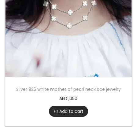
Silver 925 white mother of pearl necklace jewelry
AED
1,050
Add to cart