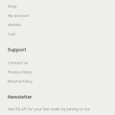
Shop
My account
Wishlist
Cart
Support
Contact us
Privacy Policy
Returns Policy
Newsletter
Get 5% off for your first order by joining to our