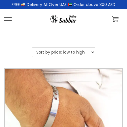
FREE
Delivery All Over UAE
Order above 300 AED