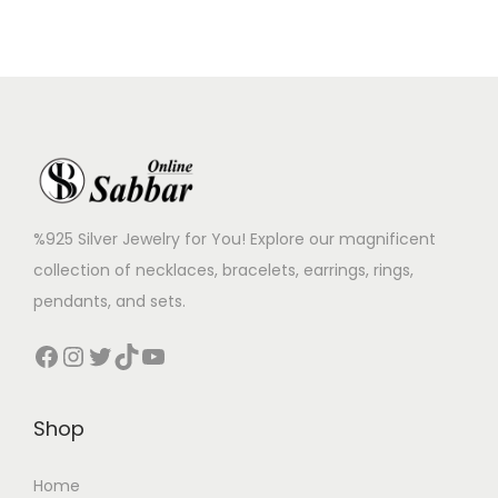
%925 Silver Jewelry for You! Explore our magnificent
collection of necklaces, bracelets, earrings, rings,
pendants, and sets.
Shop
Home