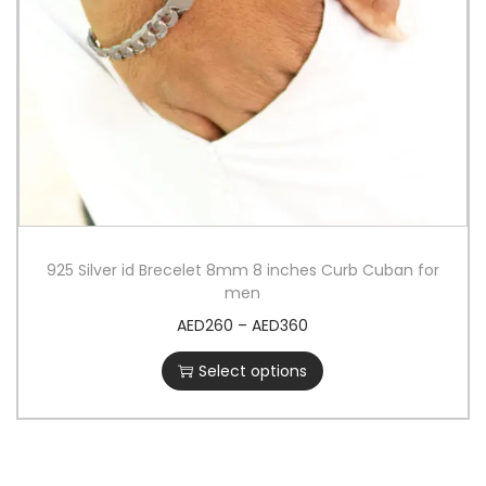
925 Silver id Brecelet 8mm 8 inches Curb Cuban for
men
AED
260
–
AED
360
Select options