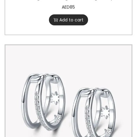
AED
85
Add to cart