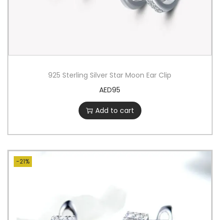
925 Sterling Silver Star Moon Ear Clip
AED
95
Add to cart
-21%