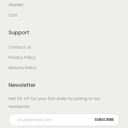
Wishlist
Cart
Support
Contact us
Privacy Policy
Returns Policy
Newsletter
Get 5% off for your first order by joining to our
newsletter.