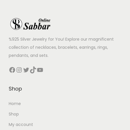
%925 Silver Jewelry for You! Explore our magnificent
collection of necklaces, bracelets, earrings, rings,
pendants, and sets.
Shop
Home
Shop
My account