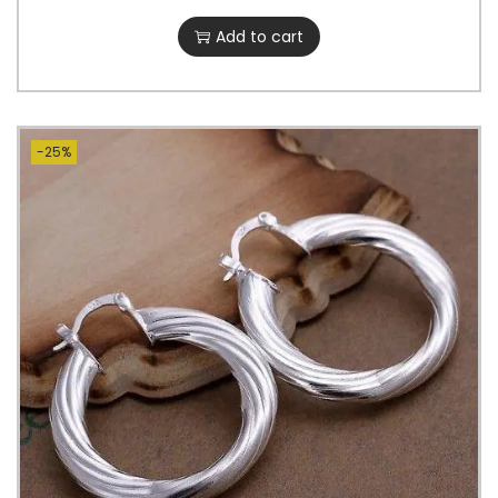
Add to cart
-25%