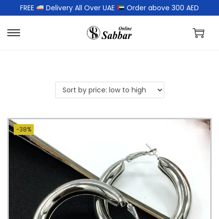
FREE
Delivery All Over UAE
Order above 300 AED
-38%