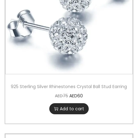
925 Sterling Silver Rhinestones Crystal Ball Stud Earring
AED
75
AED
60
Add to cart