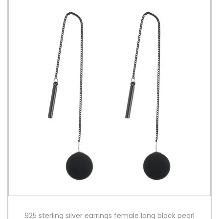
925 sterling silver earrings female long black pearl