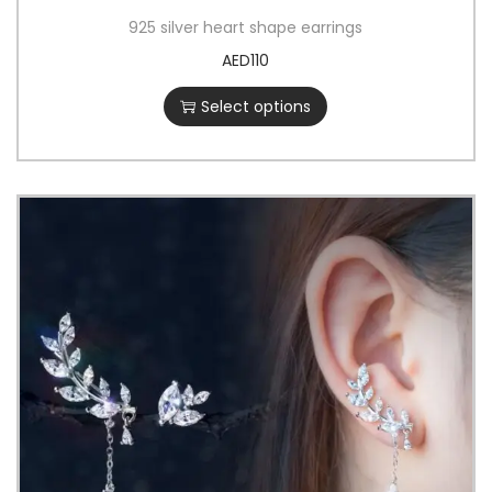
925 silver heart shape earrings
AED
110
Select options