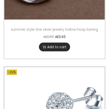
summer style fine silver jewelry hollow hoop Earring
AED
60
AED
45
Add to cart
-20%