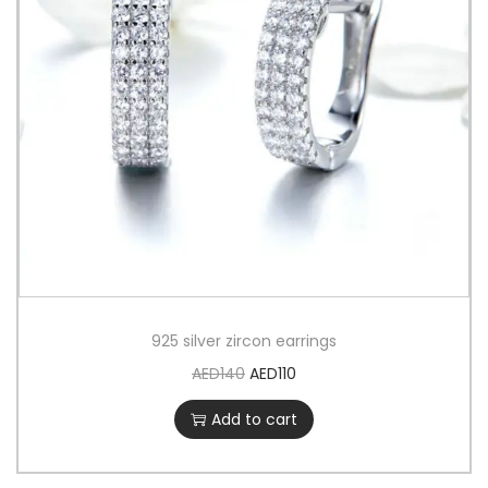
925 silver zircon earrings
AED
140
AED
110
Add to cart