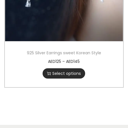
925 Silver Earrings sweet Korean Style
AED
125
–
AED
145
Select options