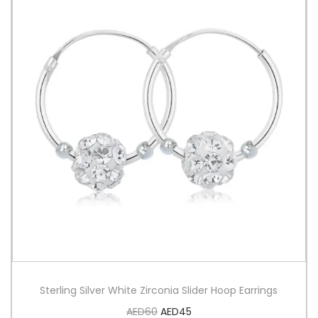
Sterling Silver White Zirconia Slider Hoop Earrings
AED
60
AED
45