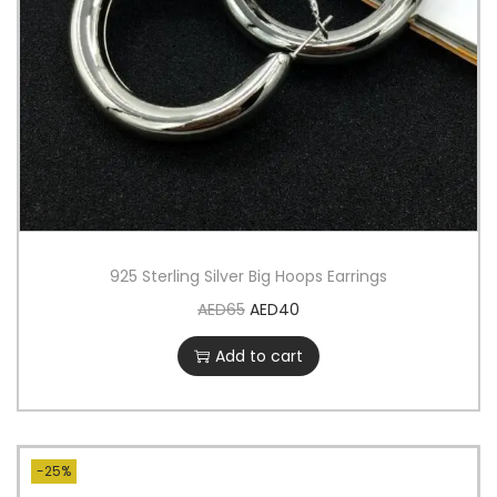
925 Sterling Silver Big Hoops Earrings
AED
65
AED
40
Add to cart
-25%