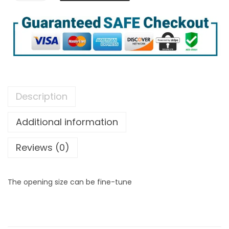
Description
Additional information
Reviews (0)
The opening size can be fine-tune
[
P
r