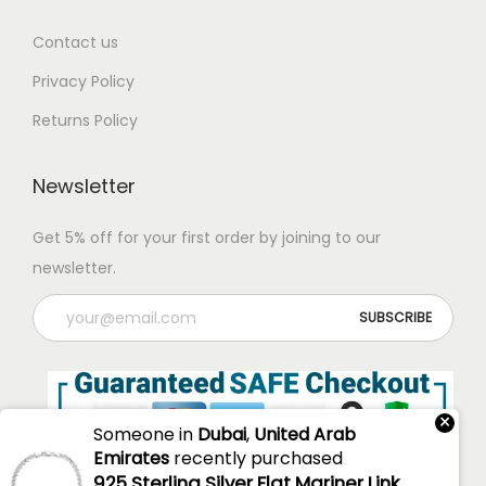
Contact us
Privacy Policy
Returns Policy
Newsletter
Get 5% off for your first order by joining to our
newsletter.
×
Someone in
Dubai
,
United Arab
Emirates
recently purchased
925 Sterling Silver Flat Mariner Link