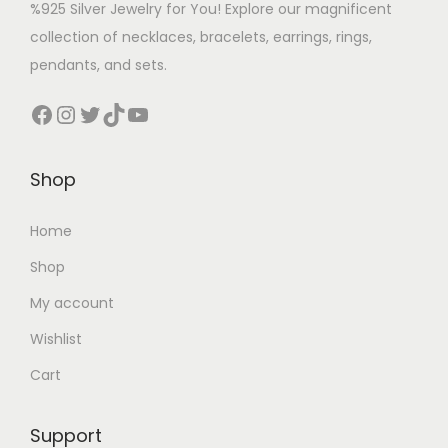
%925 Silver Jewelry for You! Explore our magnificent
collection of necklaces, bracelets, earrings, rings,
pendants, and sets.
Shop
Home
Shop
My account
Wishlist
Cart
Support