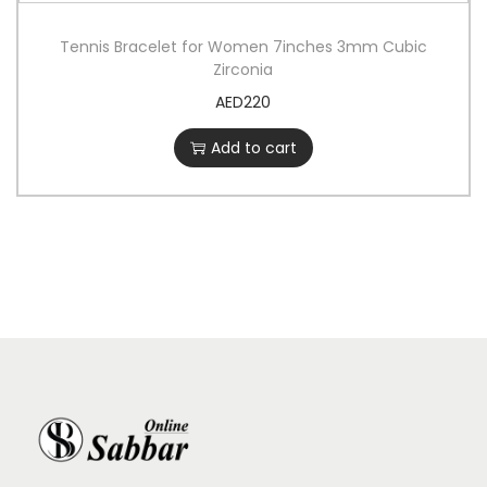
Tennis Bracelet for Women 7inches 3mm Cubic
Zirconia
AED
220
Add to cart