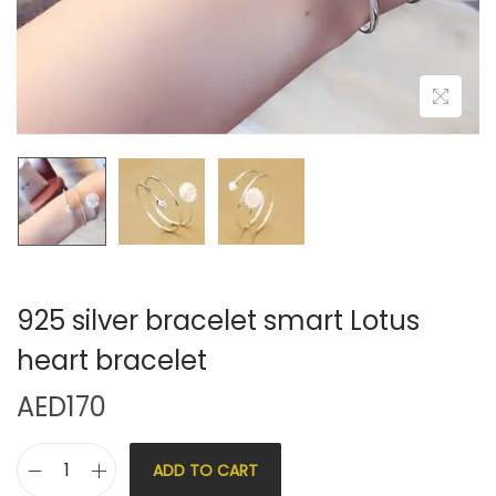
925 silver bracelet smart Lotus
heart bracelet
AED
170
ADD TO CART