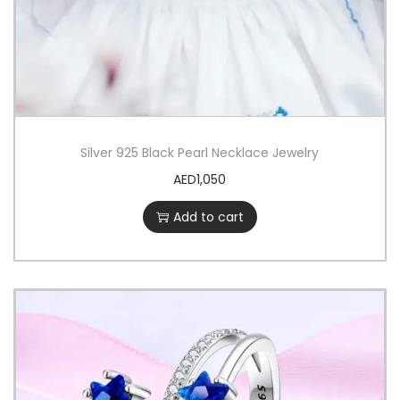
n
e
-
t
u
n
Silver 925 Black Pearl Necklace Jewelry
e
AED
1,050
d
Add to cart