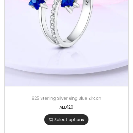
925 Sterling Silver Ring Blue Zircon
AED
120
Select options