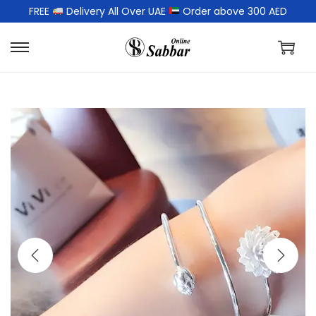
FREE
Delivery All Over UAE
Order above 300 AED