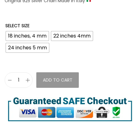
Original 925 Silver Chain Made in italy
SELECT SIZE
18 inches, 4 mm
22 inches 4mm
24 inches 5 mm
ADD TO CART