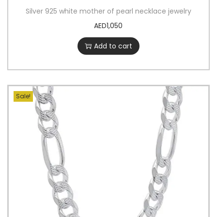
Silver 925 white mother of pearl necklace jewelry
AED
1,050
Add to cart
Sale!