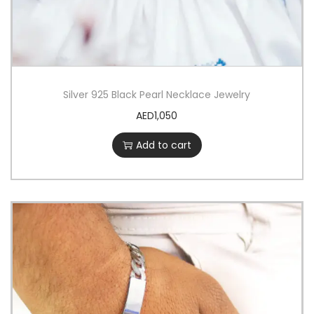
Silver 925 Black Pearl Necklace Jewelry
AED
1,050
Add to cart