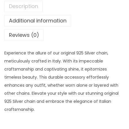
Description
Additional information
Reviews (0)
Experience the allure of our original 925 Silver chain,
meticulously crafted in Italy. With its impeccable
craftsmanship and captivating shine, it epitomizes
timeless beauty. This durable accessory effortlessly
enhances any outfit, whether worn alone or layered with
other chains. Elevate your style with our stunning original
925 Silver chain and embrace the elegance of Italian
craftsmanship.