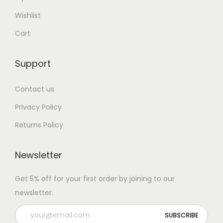
Wishlist
Cart
Support
Contact us
Privacy Policy
Returns Policy
Newsletter
Get 5% off for your first order by joining to our
newsletter.