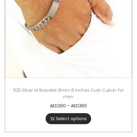
925 Silver id Brecelet 8mm 8 inches Curb Cuban for
men
AED
260
–
AED
360
Select options