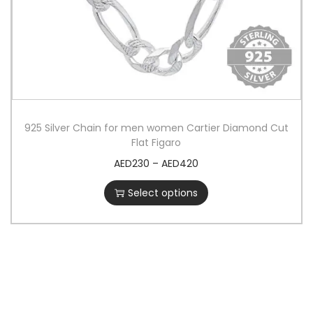
925 Silver Chain for men women Cartier Diamond Cut
Flat Figaro
AED
230
–
AED
420
Select options