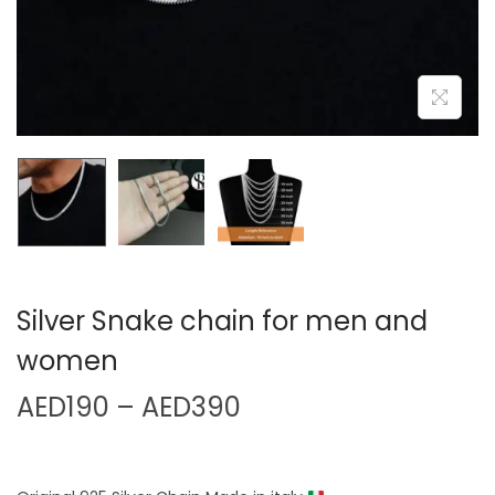
Silver Snake chain for men and
women
AED
190
–
AED
390