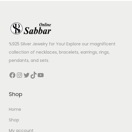
%925 Silver Jewelry for You! Explore our magnificent
collection of necklaces, bracelets, earrings, rings,
pendants, and sets.
Shop
Home
Shop
My account