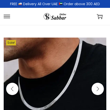
FREE
Delivery All Over UAE
Order above 300 AED
Sale!