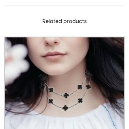
Related products