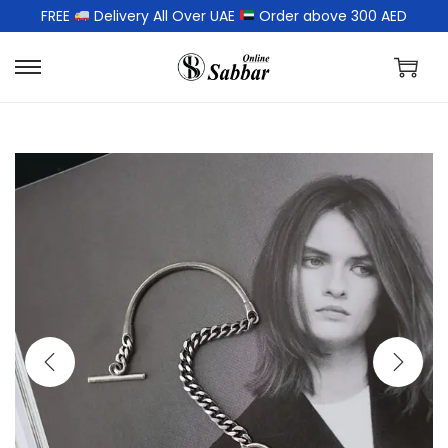
FREE
Delivery All Over UAE
Order above 300 AED