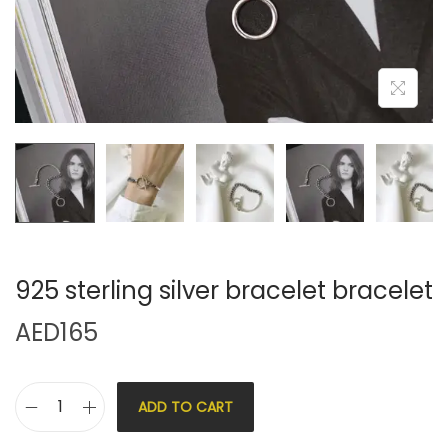
925 sterling silver bracelet bracelet
AED
165
ADD TO CART