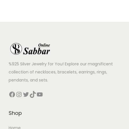
%925 Silver Jewelry for You! Explore our magnificent
collection of necklaces, bracelets, earrings, rings,
pendants, and sets.
Shop
Home