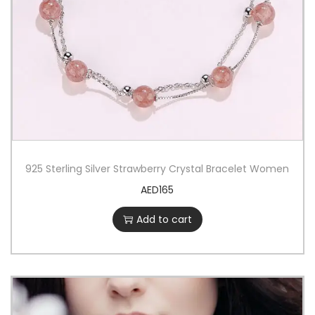
925 Sterling Silver Strawberry Crystal Bracelet Women
AED
165
Add to cart