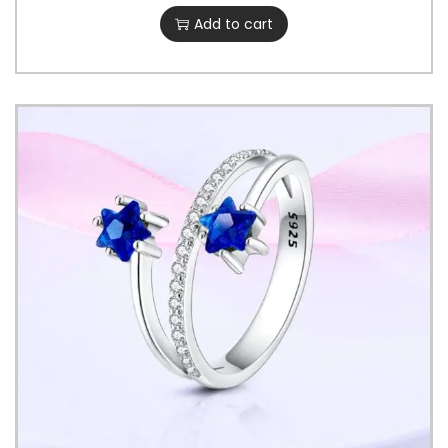
Add to cart