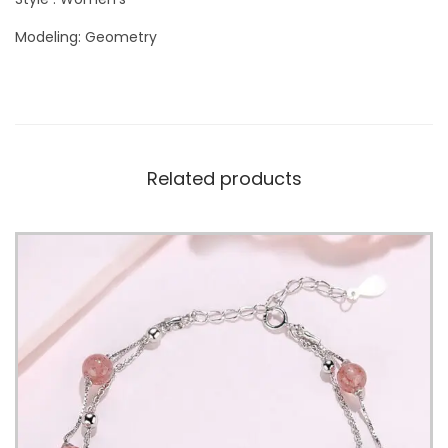
Modeling: Geometry
Related products