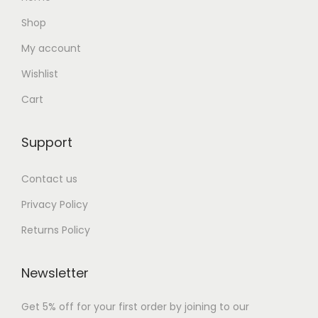
Shop
My account
Wishlist
Cart
Support
Contact us
Privacy Policy
Returns Policy
Newsletter
Get 5% off for your first order by joining to our