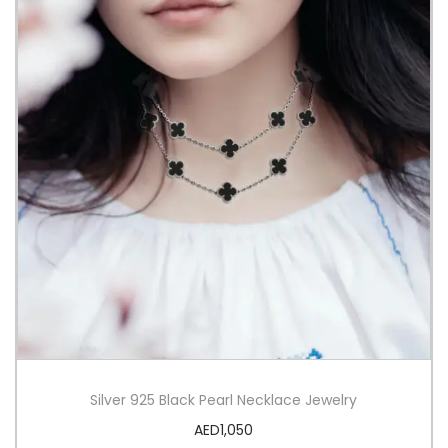
Silver 925 Black Pearl Necklace Jewelry
AED
1,050