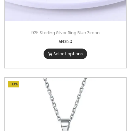
925 Sterling Silver Ring Blue Zircon
AED
120
Select options
-13%