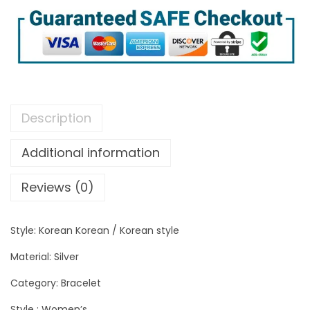
Description
Additional information
Reviews (0)
Style: Korean Korean / Korean style
Material: Silver
Category: Bracelet
Style : Women’s