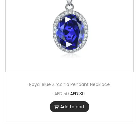
Royal Blue Zirconia Pendant Necklace
AED
150
AED
130
Add to cart