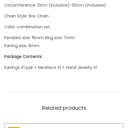
Circumference: 21cm (inclusive)-50cm (inclusive)
Chain Style: Box Chain
Color: combination set
Pendant size: 15mm Ring size: 7mm
Earring size: 6mm
Package Contents:
Earrings X1 pair + Necklace X1 + Hand Jewelry X1
Related products