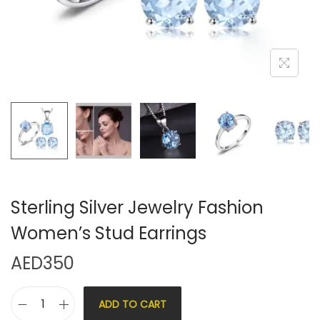
Sterling Silver Jewelry Fashion
Women’s Stud Earrings
AED
350
ADD TO CART