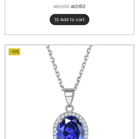
AED
200
AED
150
Add to cart
-13%