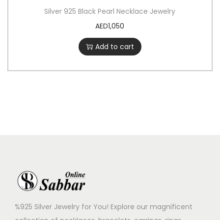
Silver 925 Black Pearl Necklace Jewelry
AED
1,050
Add to cart
%925 Silver Jewelry for You! Explore our magnificent