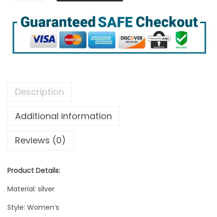
Description
Additional information
Reviews (0)
Product Details:
Material: silver
Style: Women’s