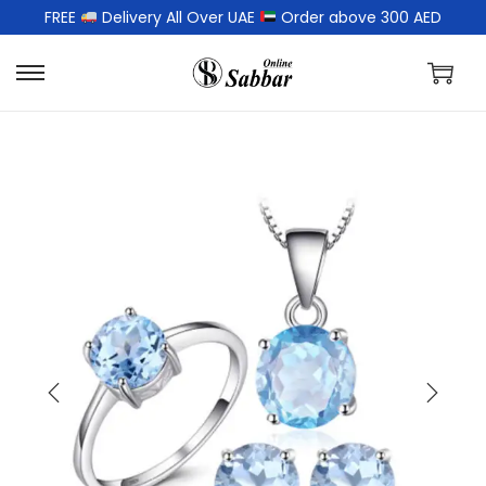
FREE
Delivery All Over UAE
Order above 300 AED