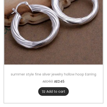
summer style fine silver jewelry hollow hoop Earring
AED
60
AED
45
Add to cart