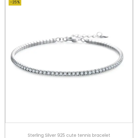
-25%
Sterling Silver 925 cute tennis bracelet