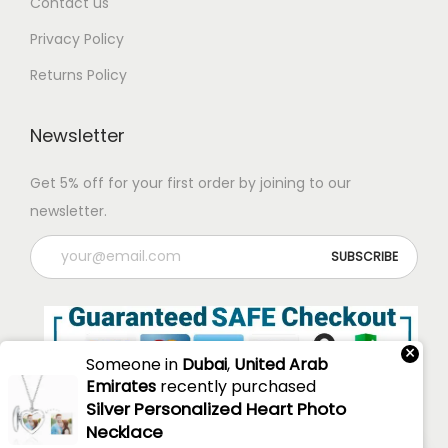
Contact us
Privacy Policy
Returns Policy
Newsletter
Get 5% off for your first order by joining to our
newsletter.
×
Someone in
Dubai
,
United Arab
Emirates
recently purchased
Silver Personalized Heart Photo
Necklace