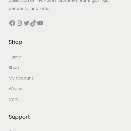
collection of necklaces, bracelets, earrings, rings,
pendants, and sets.
Shop
Home
Shop
My account
Wishlist
Cart
Support