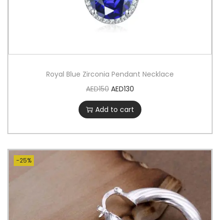
Royal Blue Zirconia Pendant Necklace
AED
150
AED
130
Add to cart
-25%