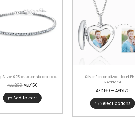
g Silver 925 cute tennis bracelet
Silver Personalized Heart P
Necklace
AED
200
AED
150
AED
130
–
AED
170
Add to cart
Select options