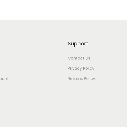
Support
Contact us
Privacy Policy
ount
Returns Policy