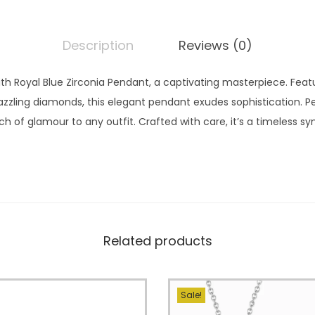
Description
Reviews (0)
th Royal Blue Zirconia Pendant, a captivating masterpiece. Featu
dazzling diamonds, this elegant pendant exudes sophistication. P
ch of glamour to any outfit. Crafted with care, it’s a timeless 
Related products
Sale!