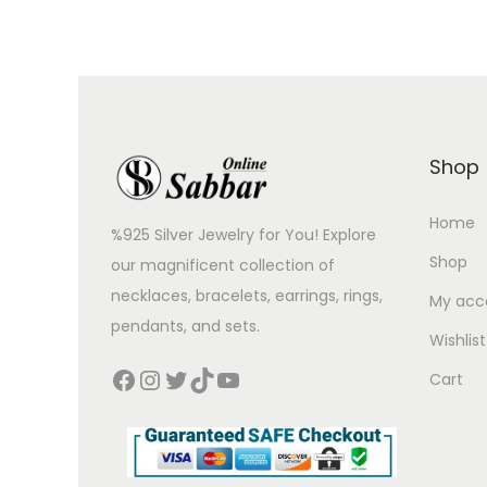
Shop
Home
%925 Silver Jewelry for You! Explore
Shop
our magnificent collection of
necklaces, bracelets, earrings, rings,
My acc
pendants, and sets.
Wishlist
Cart