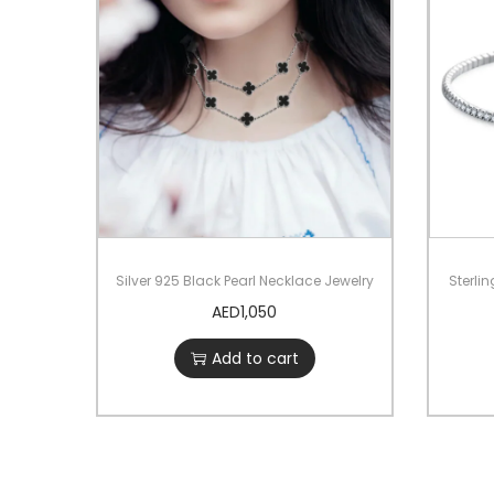
Silver 925 Black Pearl Necklace Jewelry
Sterlin
AED
1,050
Add to cart