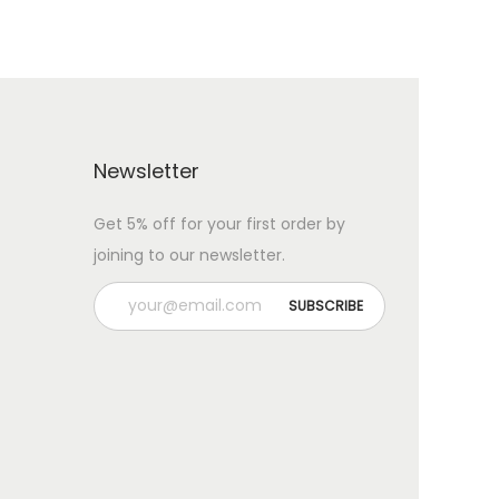
Newsletter
Get 5% off for your first order by
joining to our newsletter.