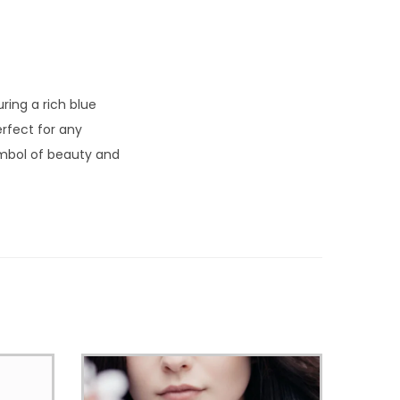
ring a rich blue
erfect for any
symbol of beauty and