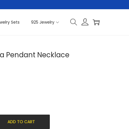
welry Sets
925 Jewelry
nia Pendant Necklace
ADD TO CART