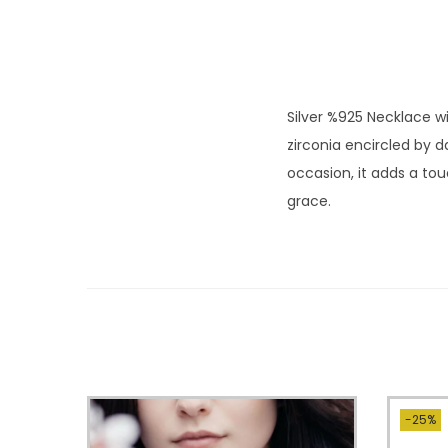
Silver %925 Necklace wi
zirconia encircled by 
occasion, it adds a tou
grace.
-25%