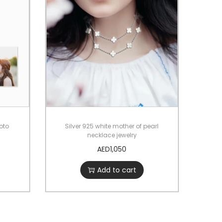
hoto
Silver 925 white mother of pearl
necklace jewelry
AED
1,050
Add to cart