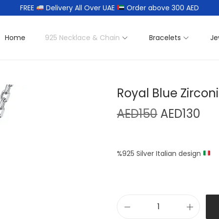
FREE
Delivery All Over UAE
Order above 300 AED
Home
925 Necklace & Chain
Bracelets
Je
Royal Blue Zirco
AED
150
AED
130
%925 Silver Italian design